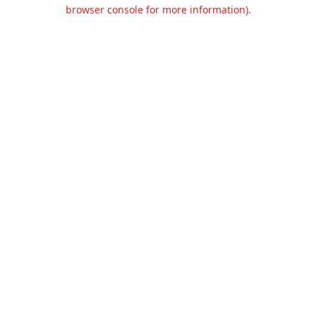
browser console for more information).