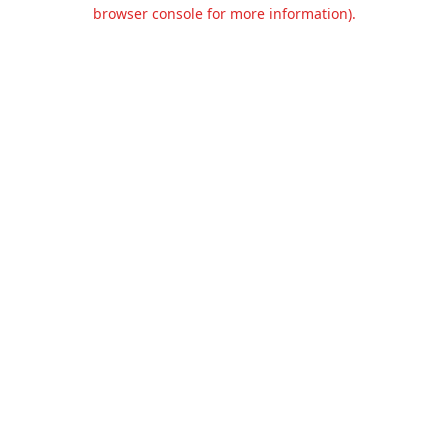
browser console for more information).