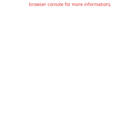
browser console for more information).