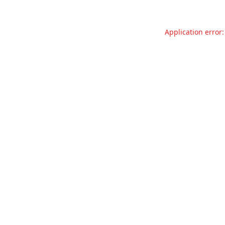
Application error: