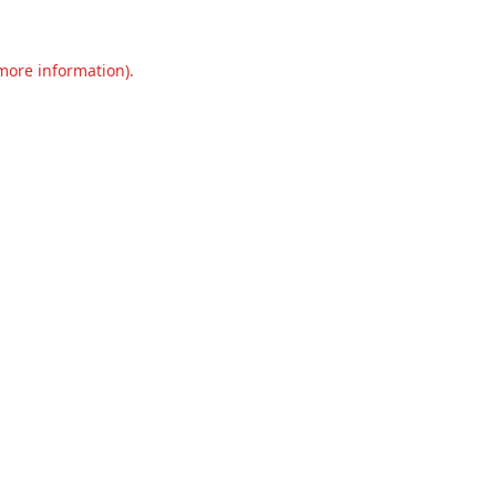
 more information).