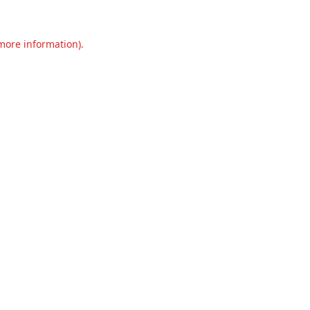
 more information).