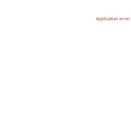
Application error: