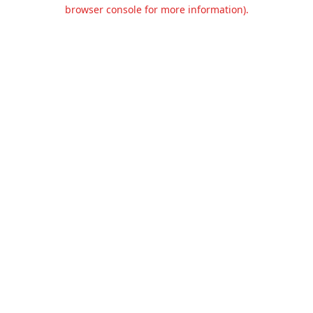
browser console for more information).