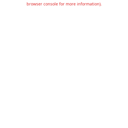
browser console for more information).