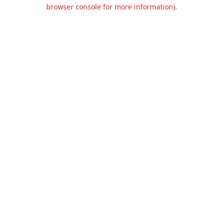
browser console for more information).