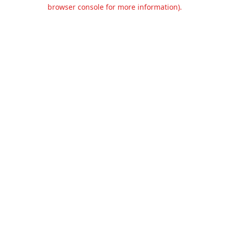
browser console for more information).