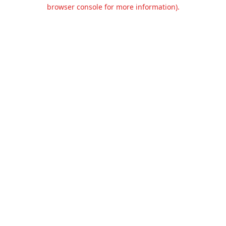
browser console for more information).