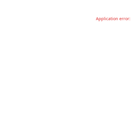
Application error: