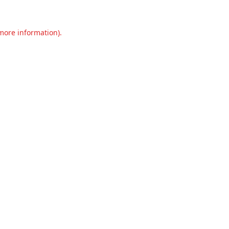
 more information).