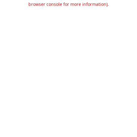
browser console for more information).