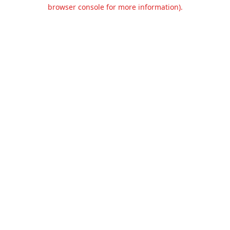
browser console for more information).