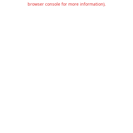
browser console for more information).