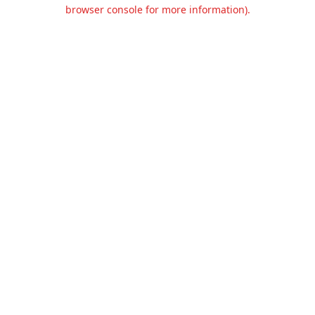
browser console for more information).