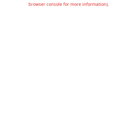
browser console for more information).