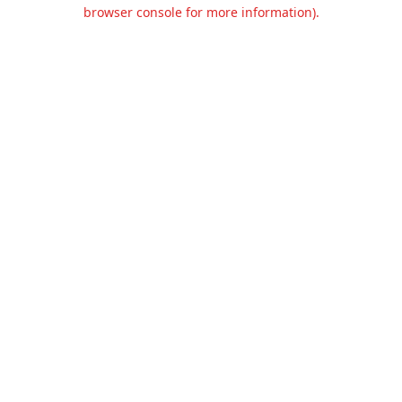
browser console for more information).