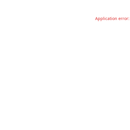
Application error: