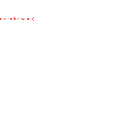
 more information).