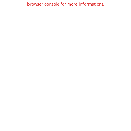
browser console for more information).