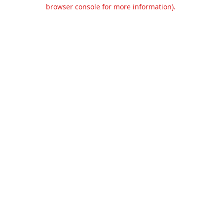
browser console for more information).