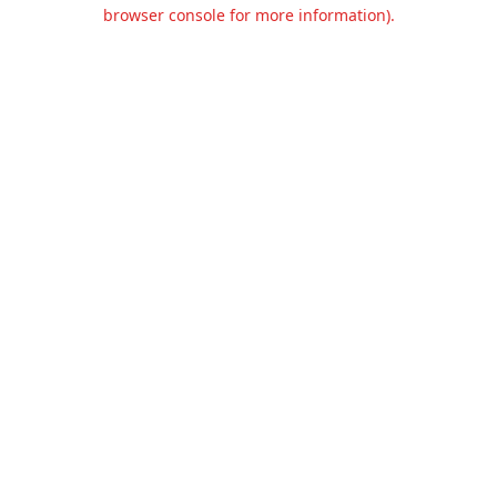
browser console for more information).