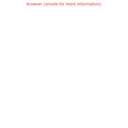
browser console for more information).