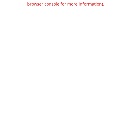
browser console for more information).