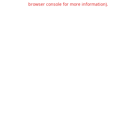
browser console for more information).