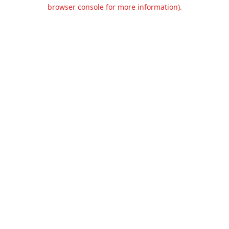
browser console for more information).