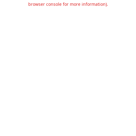
browser console for more information).