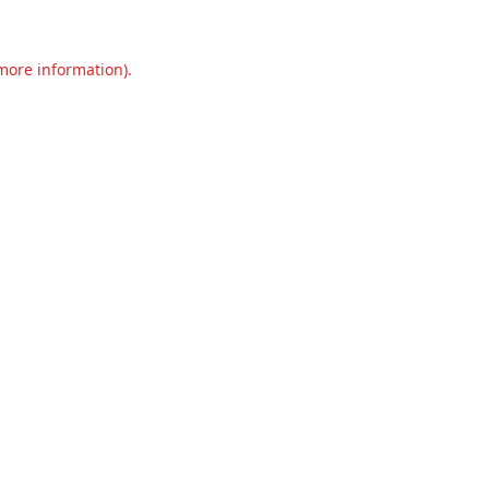
 more information).