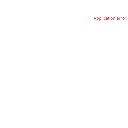
Application error: