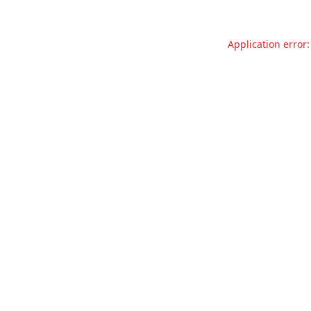
Application error: