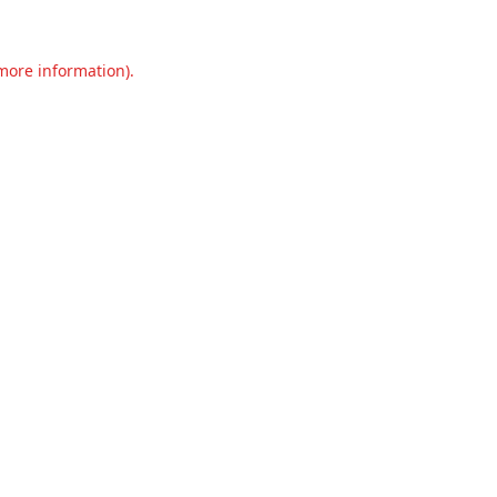
 more information).