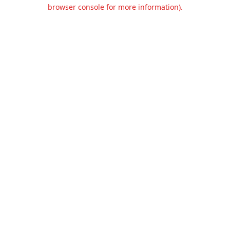
browser console for more information).