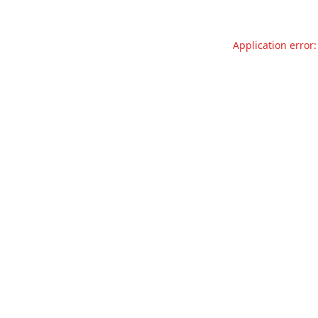
Application error: