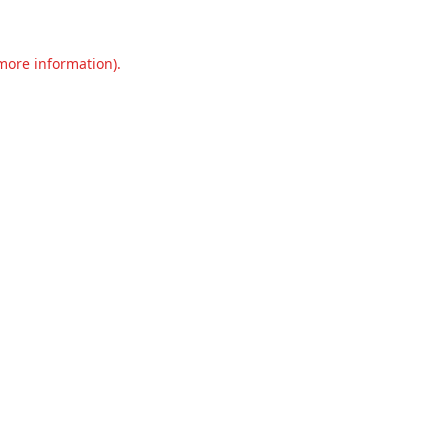
 more information).