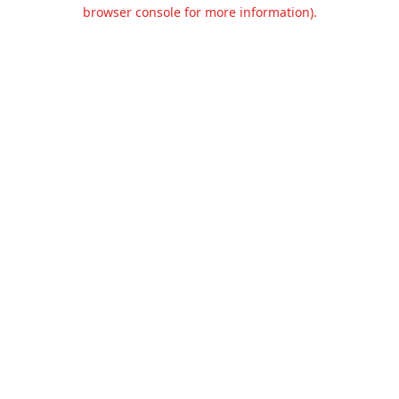
browser console for more information).