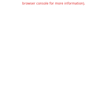
browser console for more information).