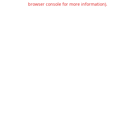
browser console for more information).