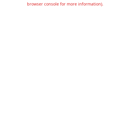
browser console for more information).