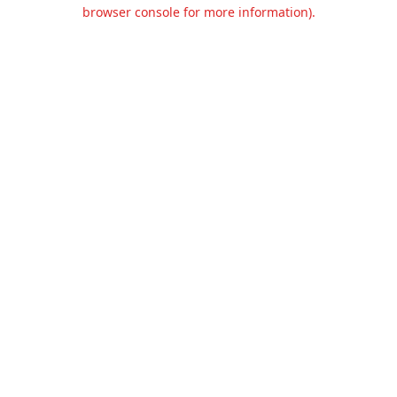
browser console for more information).