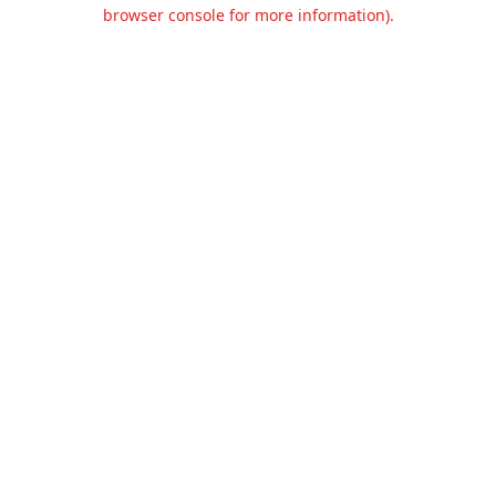
browser console for more information).