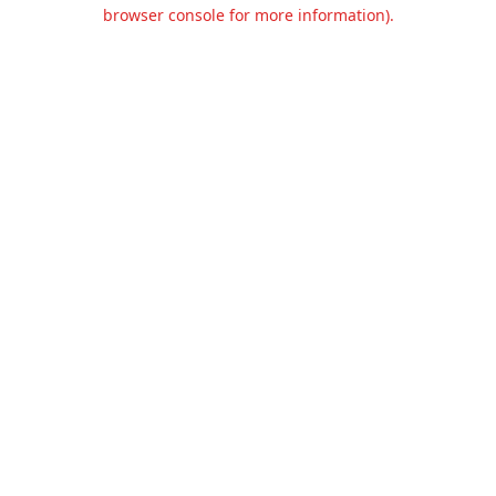
browser console for more information).