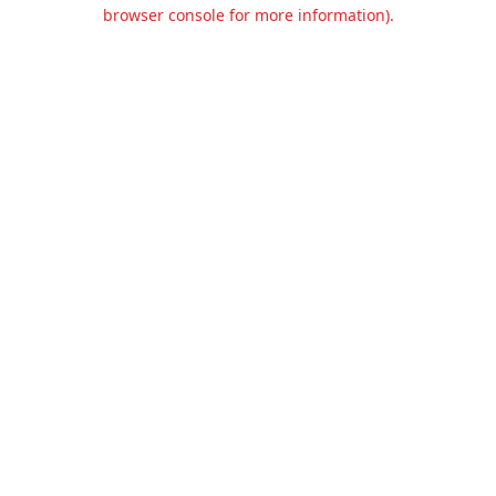
browser console for more information).