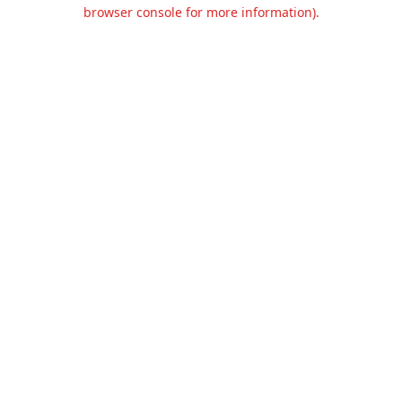
browser console for more information).