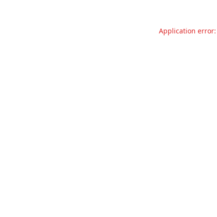
Application error: