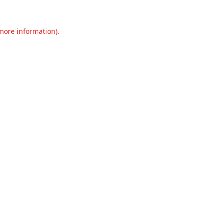
 more information).