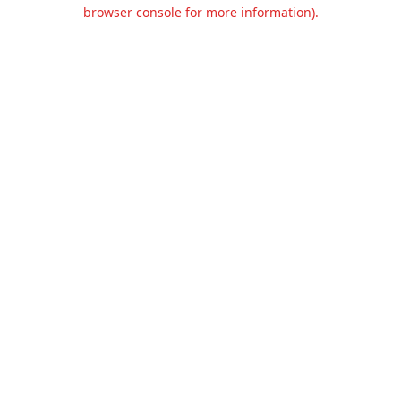
browser console for more information).