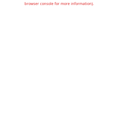
browser console for more information).