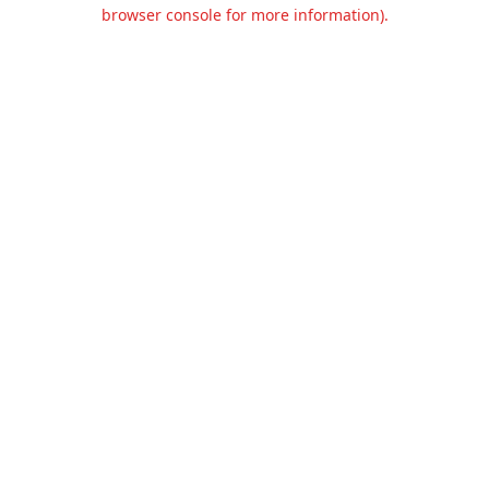
browser console for more information).