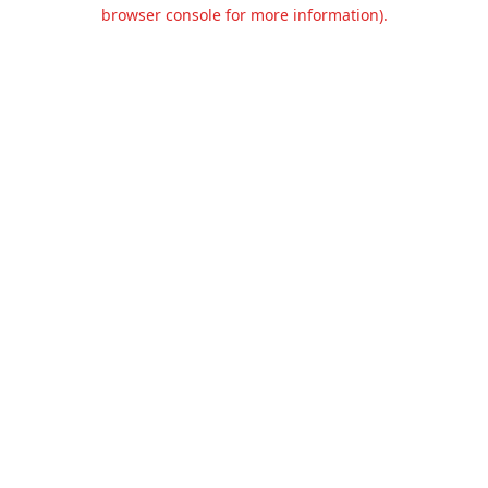
browser console for more information).