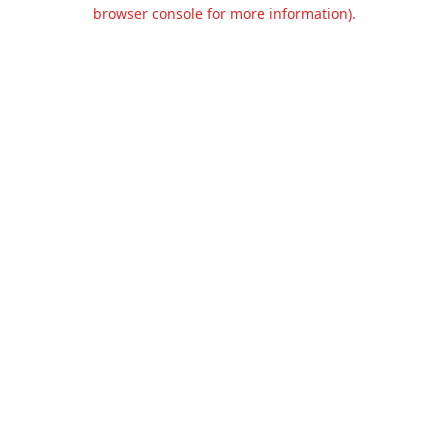
browser console for more information).