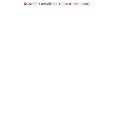
browser console for more information).