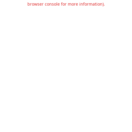
browser console for more information).