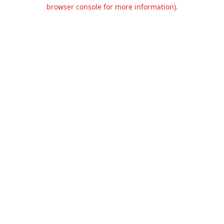
browser console for more information).