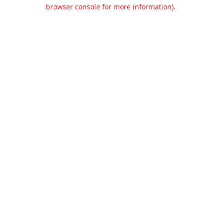
browser console for more information).