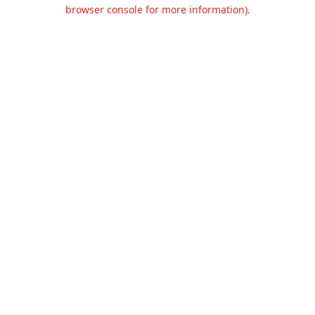
browser console for more information).